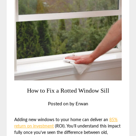
How to Fix a Rotted Window Sill
Posted on
by
Erwan
Adding new windows to your home can deliver an
85%
return on investment
(ROI). You’ll understand this impact
fully once you’ve seen the difference between old,