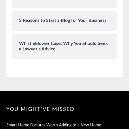
3 Reasons to Start a Blog for Your Business
Whistleblower Case: Why You Should Seek
a Lawyer’s Advice
YOU MIGHT’VE MISSED
Smart Home Features Worth Adding to a New Home