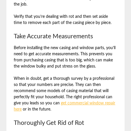
the job.
Verify that you’re dealing with rot and then set aside
time to remove each part of the casing piece by piece.
Take Accurate Measurements
Before installing the new casing and window parts, you’ll
need to get accurate measurements. This prevents you
from purchasing casing that is too big, which can make
the window bulky and put stress on the glass.
When in doubt, get a thorough survey by a professional
so that your numbers are precise. They can then
recommend some models of casing material that will
perfectly fit your household. The right professional can
give you leads so you can
get commercial window repair
here
or in the future.
Thoroughly Get Rid of Rot