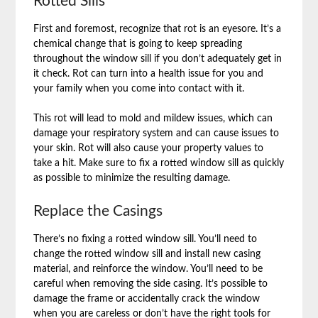
Rotted Sills
First and foremost, recognize that rot is an eyesore. It’s a
chemical change that is going to keep spreading
throughout the window sill if you don’t adequately get in
it check. Rot can turn into a health issue for you and
your family when you come into contact with it.
This rot will lead to mold and mildew issues, which can
damage your respiratory system and can cause issues to
your skin. Rot will also cause your property values to
take a hit. Make sure to fix a rotted window sill as quickly
as possible to minimize the resulting damage.
Replace the Casings
There’s no fixing a rotted window sill. You’ll need to
change the rotted window sill and install new casing
material, and reinforce the window. You’ll need to be
careful when removing the side casing. It’s possible to
damage the frame or accidentally crack the window
when you are careless or don’t have the right tools for