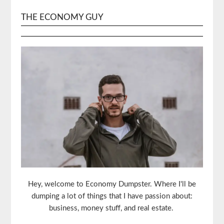
THE ECONOMY GUY
Hey, welcome to Economy Dumpster. Where I'll be
dumping a lot of things that I have passion about:
business, money stuff, and real estate.