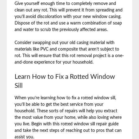
Give yourself enough time to completely remove and
clean out any rot. This will prevent it from spreading and
you’ll avoid discoloration with your new window casing.
Dispose of the rot and use a warm combination of soap
and water to scrub the previously affected areas.
Consider swapping out your old casing material with
materials like PVC and composite that aren’t subject to
rot. This will ensure that this rot removal project is a one-
and-done experience for your household.
Learn How to Fix a Rotted Window
Sill
When you’re learning how to fix a rotted window sill,
you’ll be able to get the best service from your
household. These sorts of repairs will help you extract
the most value from your home, while also loving where
you live. Begin with this rotted window sill repair guide
and take the next steps of reaching out to pros that can
assist you.