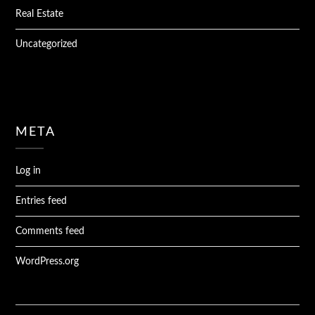
Real Estate
Uncategorized
META
Log in
Entries feed
Comments feed
WordPress.org