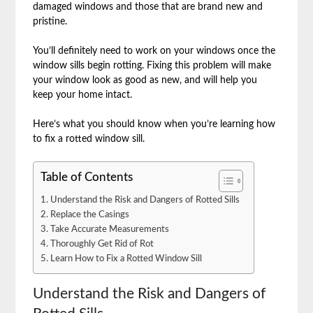
damaged windows and those that are brand new and
pristine.
You’ll definitely need to work on your windows once the
window sills begin rotting. Fixing this problem will make
your window look as good as new, and will help you
keep your home intact.
Here’s what you should know when you’re learning how
to fix a rotted window sill.
Table of Contents
Understand the Risk and Dangers of Rotted Sills
Replace the Casings
Take Accurate Measurements
Thoroughly Get Rid of Rot
Learn How to Fix a Rotted Window Sill
Understand the Risk and Dangers of