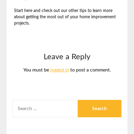
Start here and check out our other tips to learn more
about getting the most out of your home improvement
projects.
Leave a Reply
You must be
logged in
to post a comment.
SEARCH
FOR: