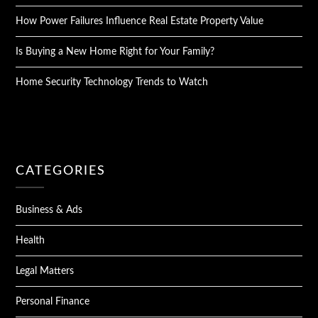
How Power Failures Influence Real Estate Property Value
Is Buying a New Home Right for Your Family?
Home Security Technology Trends to Watch
CATEGORIES
Business & Ads
Health
Legal Matters
Personal Finance