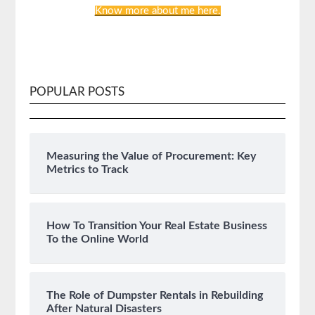
Know more about me here.
POPULAR POSTS
Measuring the Value of Procurement: Key
Metrics to Track
How To Transition Your Real Estate Business
To the Online World
The Role of Dumpster Rentals in Rebuilding
After Natural Disasters