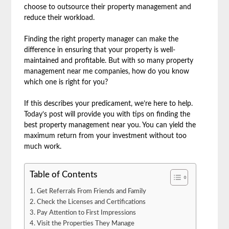
choose to outsource their property management and
reduce their workload.
Finding the right property manager can make the
difference in ensuring that your property is well-
maintained and profitable. But with so many property
management near me companies, how do you know
which one is right for you?
If this describes your predicament, we’re here to help.
Today’s post will provide you with tips on finding the
best property management near you. You can yield the
maximum return from your investment without too
much work.
Table of Contents
Get Referrals From Friends and Family
Check the Licenses and Certifications
Pay Attention to First Impressions
Visit the Properties They Manage