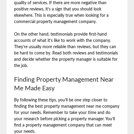
quality of services. If there are more negative than
positive reviews, it’s a sign that you should look
elsewhere. This is especially true when looking for a
commercial property management company.
On the other hand, testimonials provide first-hand
accounts of what it’s like to work with the company.
They’re usually more reliable than reviews, but they can
be hard to come by. Read both reviews and testimonials
and decide whether the property manager is suitable for
the job.
Finding Property Management Near
Me Made Easy
By following these tips, you’ll be one step closer to
finding the best property management near me company
for your needs. Remember to take your time and do
your research before picking a property manager. You’ll
find a property management company that can meet
your needs.