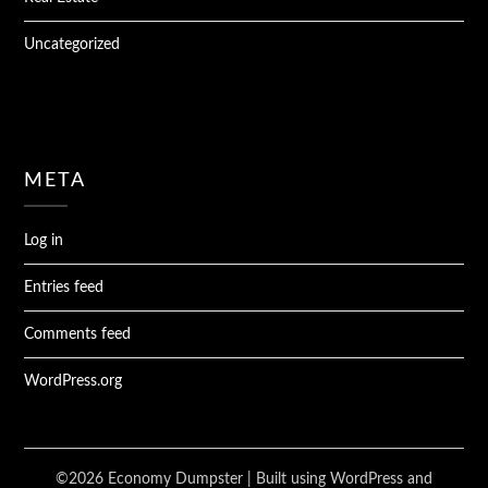
Uncategorized
META
Log in
Entries feed
Comments feed
WordPress.org
©2026 Economy Dumpster
| Built using WordPress and