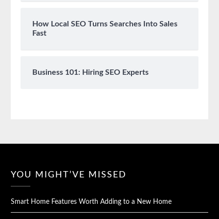
How Local SEO Turns Searches Into Sales
Fast
Business 101: Hiring SEO Experts
YOU MIGHT’VE MISSED
Smart Home Features Worth Adding to a New Home