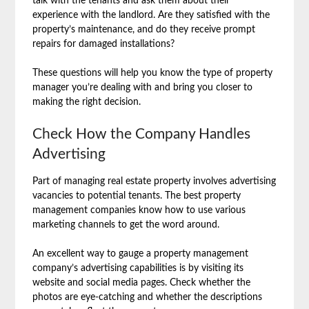
talk with the tenants and ask them about their
experience with the landlord. Are they satisfied with the
property’s maintenance, and do they receive prompt
repairs for damaged installations?
These questions will help you know the type of property
manager you’re dealing with and bring you closer to
making the right decision.
Check How the Company Handles
Advertising
Part of managing real estate property involves advertising
vacancies to potential tenants. The best property
management companies know how to use various
marketing channels to get the word around.
An excellent way to gauge a property management
company’s advertising capabilities is by visiting its
website and social media pages. Check whether the
photos are eye-catching and whether the descriptions