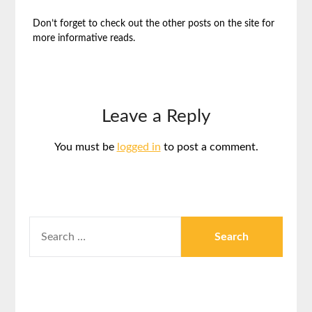
Don’t forget to check out the other posts on the site for
more informative reads.
Leave a Reply
You must be
logged in
to post a comment.
SEARCH
FOR: