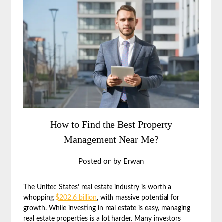
How to Find the Best Property
Management Near Me?
Posted on
by
Erwan
The United States’ real estate industry is worth a
whopping
$202.6 billion
, with massive potential for
growth. While investing in real estate is easy, managing
real estate properties is a lot harder. Many investors