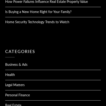
How Power Failures Influence Real Estate Property Value
Is Buying a New Home Right for Your Family?
Home Security Technology Trends to Watch
CATEGORIES
Business & Ads
Health
Legal Matters
Personal Finance
Real Estate