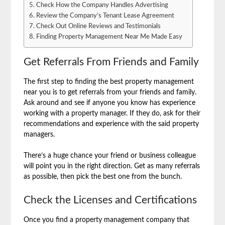
Check How the Company Handles Advertising
Review the Company’s Tenant Lease Agreement
Check Out Online Reviews and Testimonials
Finding Property Management Near Me Made Easy
Get Referrals From Friends and Family
The first step to finding the best property management
near you is to get referrals from your friends and family.
Ask around and see if anyone you know has experience
working with a property manager. If they do, ask for their
recommendations and experience with the said property
managers.
There’s a huge chance your friend or business colleague
will point you in the right direction. Get as many referrals
as possible, then pick the best one from the bunch.
Check the Licenses and Certifications
Once you find a property management company that