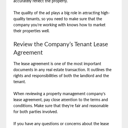
accurately reflect the property.
The quality of the ad plays a big role in attracting high-
quality tenants, so you need to make sure that the
company you’re working with knows how to market
their properties well.
Review the Company’s Tenant Lease
Agreement
The lease agreement is one of the most important
documents in any real estate transaction. It outlines the
rights and responsibilities of both the landlord and the
tenant.
When reviewing a property management company’s
lease agreement, pay close attention to the terms and
conditions. Make sure that they’re fair and reasonable
for both parties involved.
If you have any questions or concerns about the lease