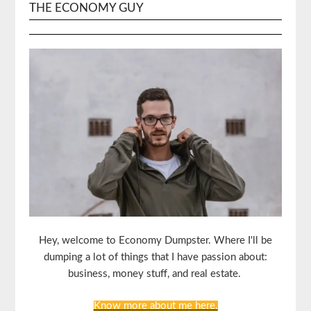
THE ECONOMY GUY
Hey, welcome to Economy Dumpster. Where I'll be
dumping a lot of things that I have passion about:
business, money stuff, and real estate.
Know more about me here.