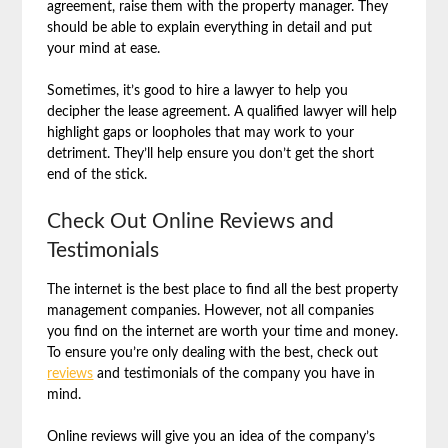
agreement, raise them with the property manager. They
should be able to explain everything in detail and put
your mind at ease.
Sometimes, it’s good to hire a lawyer to help you
decipher the lease agreement. A qualified lawyer will help
highlight gaps or loopholes that may work to your
detriment. They’ll help ensure you don’t get the short
end of the stick.
Check Out Online Reviews and
Testimonials
The internet is the best place to find all the best property
management companies. However, not all companies
you find on the internet are worth your time and money.
To ensure you’re only dealing with the best, check out
reviews
and testimonials of the company you have in
mind.
Online reviews will give you an idea of the company’s