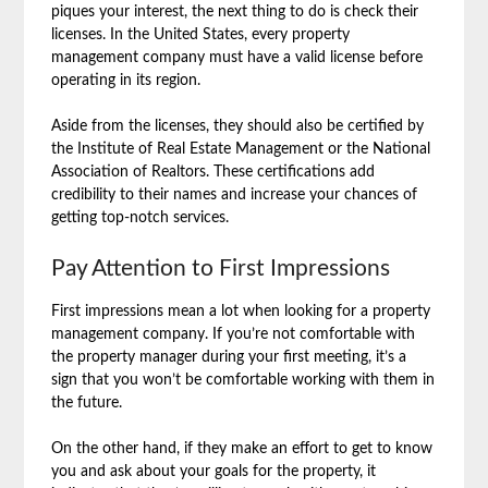
piques your interest, the next thing to do is check their
licenses. In the United States, every property
management company must have a valid license before
operating in its region.
Aside from the licenses, they should also be certified by
the Institute of Real Estate Management or the National
Association of Realtors. These certifications add
credibility to their names and increase your chances of
getting top-notch services.
Pay Attention to First Impressions
First impressions mean a lot when looking for a property
management company. If you’re not comfortable with
the property manager during your first meeting, it’s a
sign that you won’t be comfortable working with them in
the future.
On the other hand, if they make an effort to get to know
you and ask about your goals for the property, it