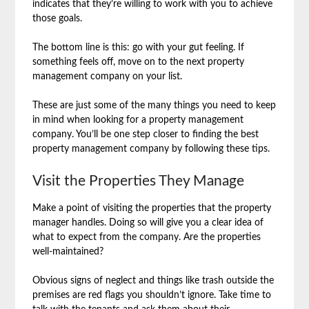
indicates that they’re willing to work with you to achieve
those goals.
The bottom line is this: go with your gut feeling. If
something feels off, move on to the next property
management company on your list.
These are just some of the many things you need to keep
in mind when looking for a property management
company. You’ll be one step closer to finding the best
property management company by following these tips.
Visit the Properties They Manage
Make a point of visiting the properties that the property
manager handles. Doing so will give you a clear idea of
what to expect from the company. Are the properties
well-maintained?
Obvious signs of neglect and things like trash outside the
premises are red flags you shouldn’t ignore. Take time to