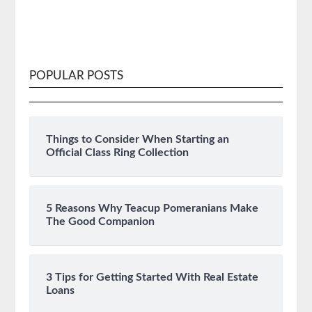
POPULAR POSTS
Things to Consider When Starting an
Official Class Ring Collection
5 Reasons Why Teacup Pomeranians Make
The Good Companion
3 Tips for Getting Started With Real Estate
Loans