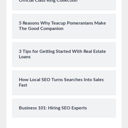
Official Class Ring Collection
5 Reasons Why Teacup Pomeranians Make
The Good Companion
3 Tips for Getting Started With Real Estate
Loans
How Local SEO Turns Searches Into Sales
Fast
Business 101: Hiring SEO Experts