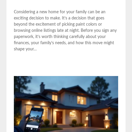
Considering a new home for your family can be an
exciting decision to make. It’s a decision that goes
beyond the excitement of picking paint colors or
browsing online listings late at night. Before you sign any
paperwork, it’s worth thinking carefully about your
finances, your family’s needs, and how this move might
shape your…