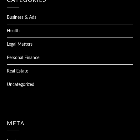
CATEGORIES
Business & Ads
Health
Legal Matters
Personal Finance
Real Estate
Uncategorized
META