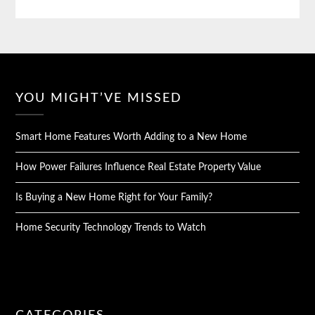
YOU MIGHT’VE MISSED
Smart Home Features Worth Adding to a New Home
How Power Failures Influence Real Estate Property Value
Is Buying a New Home Right for Your Family?
Home Security Technology Trends to Watch