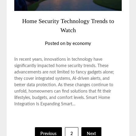
Home Security Technology Trends to
Watch
Posted on
by
economy
In recent years, innovations in technology have
significantly impacted home security trends. These
advancements are not limited to fancy gadgets alone;
they cover integrated systems, AI-driven alerts, and
better data protection. As these changes continue to
unfold, homeowners can find solutions that fit their
lifestyles, budgets, and comfort levels. Smart Home
Integration Is Expanding Smart…
Posts
Previous
2
Next