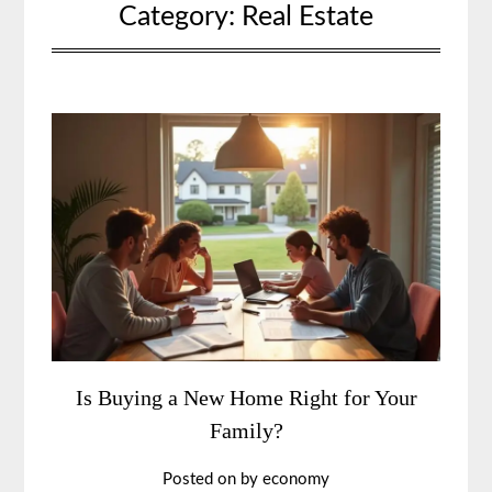
Category:
Real Estate
Is Buying a New Home Right for Your
Family?
Posted on
by
economy