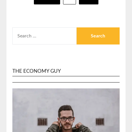
pagination
SEARCH
FOR:
THE ECONOMY GUY