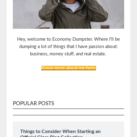
Hey, welcome to Economy Dumpster. Where I'll be
dumping a lot of things that I have passion about:
business, money stuff, and real estate.
Know more about me here.
POPULAR POSTS
Things to Consider When Starting an