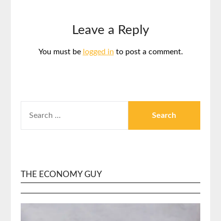
Leave a Reply
You must be
logged in
to post a comment.
SEARCH
FOR:
THE ECONOMY GUY