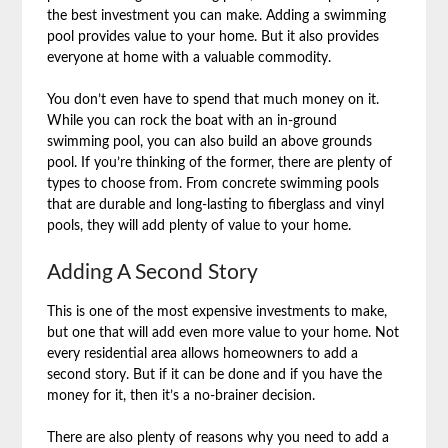
the best investment you can make. Adding a swimming
pool provides value to your home. But it also provides
everyone at home with a valuable commodity.
You don’t even have to spend that much money on it.
While you can rock the boat with an in-ground
swimming pool, you can also build an above grounds
pool. If you’re thinking of the former, there are plenty of
types to choose from. From concrete swimming pools
that are durable and long-lasting to fiberglass and vinyl
pools, they will add plenty of value to your home.
Adding A Second Story
This is one of the most expensive investments to make,
but one that will add even more value to your home. Not
every residential area allows homeowners to add a
second story. But if it can be done and if you have the
money for it, then it’s a no-brainer decision.
There are also plenty of reasons why you need to add a