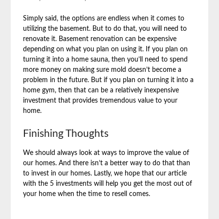
Simply said, the options are endless when it comes to
utilizing the basement. But to do that, you will need to
renovate it. Basement renovation can be expensive
depending on what you plan on using it. If you plan on
turning it into a home sauna, then you’ll need to spend
more money on making sure mold doesn’t become a
problem in the future. But if you plan on turning it into a
home gym, then that can be a relatively inexpensive
investment that provides tremendous value to your
home.
Finishing Thoughts
We should always look at ways to improve the value of
our homes. And there isn’t a better way to do that than
to invest in our homes. Lastly, we hope that our article
with the 5 investments will help you get the most out of
your home when the time to resell comes.