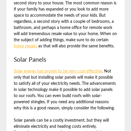
second story to your house. The most common reason is
if your family has expanded or you look to add more
space to accommodate the needs of your kids. But
regardless, a second story with a couple of bedrooms, a
bathroom, and perhaps a home office for remote work
will add tremendous resale value to your home. When on
the subject of adding things, make sure to do certain
home repairs
as that will also provide the same benefits.
Solar Panels
Solar energy has proven to be very cost-effective
. Not
only that but installing solar panels will make it possible
to satisfy all of your electricity needs. The advancements
in solar technology make it possible to add solar panels
to our roofs. You can even build roofs with solar-
powered shingles. If you need any additional reasons
why this is a good reason, simply consider the following.
Solar panels can be a costly investment, but they will
eliminate electricity and heating costs entirely.