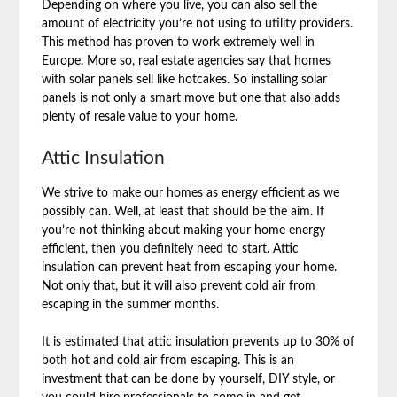
Depending on where you live, you can also sell the
amount of electricity you’re not using to utility providers.
This method has proven to work extremely well in
Europe. More so, real estate agencies say that homes
with solar panels sell like hotcakes. So installing solar
panels is not only a smart move but one that also adds
plenty of resale value to your home.
Attic Insulation
We strive to make our homes as energy efficient as we
possibly can. Well, at least that should be the aim. If
you’re not thinking about making your home energy
efficient, then you definitely need to start. Attic
insulation can prevent heat from escaping your home.
Not only that, but it will also prevent cold air from
escaping in the summer months.
It is estimated that attic insulation prevents up to 30% of
both hot and cold air from escaping. This is an
investment that can be done by yourself, DIY style, or