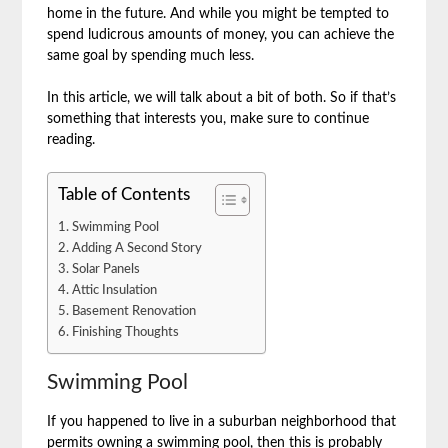
home in the future. And while you might be tempted to
spend ludicrous amounts of money, you can achieve the
same goal by spending much less.
In this article, we will talk about a bit of both. So if that’s
something that interests you, make sure to continue
reading.
Table of Contents
Swimming Pool
Adding A Second Story
Solar Panels
Attic Insulation
Basement Renovation
Finishing Thoughts
Swimming Pool
If you happened to live in a suburban neighborhood that
permits owning a swimming pool, then this is probably