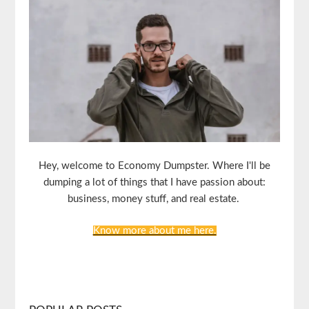
Hey, welcome to Economy Dumpster. Where I'll be
dumping a lot of things that I have passion about:
business, money stuff, and real estate.
Know more about me here.