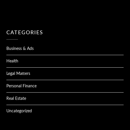
CATEGORIES
Business & Ads
Health
Legal Matters
Personal Finance
Real Estate
Uncategorized