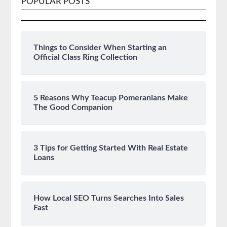
POPULAR POSTS
Things to Consider When Starting an
Official Class Ring Collection
5 Reasons Why Teacup Pomeranians Make
The Good Companion
3 Tips for Getting Started With Real Estate
Loans
How Local SEO Turns Searches Into Sales
Fast