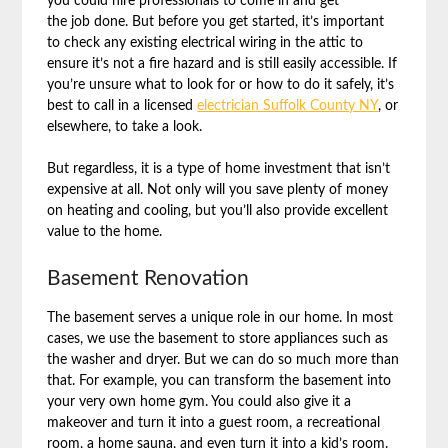
you could hire professionals to come in and get
the job done. But before you get started, it’s important
to check any existing electrical wiring in the attic to
ensure it’s not a fire hazard and is still easily accessible. If
you’re unsure what to look for or how to do it safely, it’s
best to call in a licensed
electrician Suffolk County NY
, or
elsewhere, to take a look.
But regardless, it is a type of home investment that isn’t
expensive at all. Not only will you save plenty of money
on heating and cooling, but you’ll also provide excellent
value to the home.
Basement Renovation
The basement serves a unique role in our home. In most
cases, we use the basement to store appliances such as
the washer and dryer. But we can do so much more than
that. For example, you can transform the basement into
your very own home gym. You could also give it a
makeover and turn it into a guest room, a recreational
room, a home sauna, and even turn it into a kid’s room.