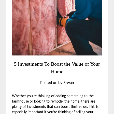
5 Investments To Boost the Value of Your
Home
Posted on
by
Erwan
Whether you’re thinking of adding something to the
farmhouse or looking to remodel the home, there are
plenty of investments that can boost their value. This is
especially important if you’re thinking of selling your