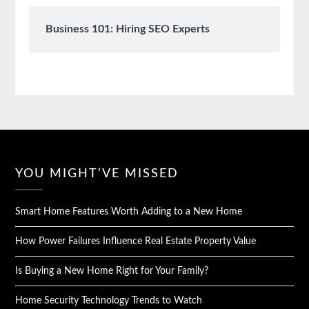
Business 101: Hiring SEO Experts
YOU MIGHT’VE MISSED
Smart Home Features Worth Adding to a New Home
How Power Failures Influence Real Estate Property Value
Is Buying a New Home Right for Your Family?
Home Security Technology Trends to Watch