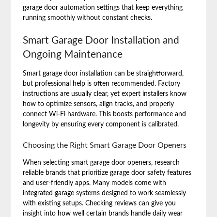
garage door automation settings that keep everything
running smoothly without constant checks.
Smart Garage Door Installation and
Ongoing Maintenance
Smart garage door installation can be straightforward,
but professional help is often recommended. Factory
instructions are usually clear, yet expert installers know
how to optimize sensors, align tracks, and properly
connect Wi-Fi hardware. This boosts performance and
longevity by ensuring every component is calibrated.
Choosing the Right Smart Garage Door Openers
When selecting smart garage door openers, research
reliable brands that prioritize garage door safety features
and user-friendly apps. Many models come with
integrated garage systems designed to work seamlessly
with existing setups. Checking reviews can give you
insight into how well certain brands handle daily wear