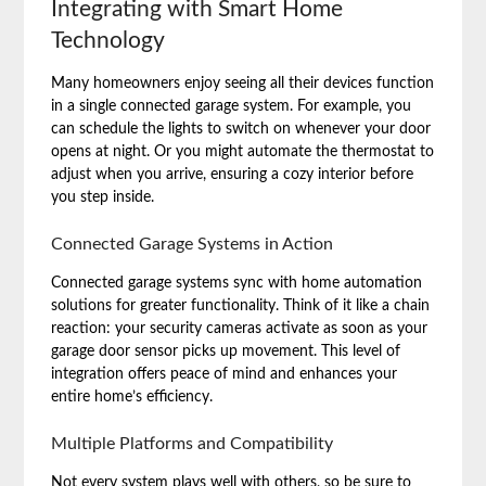
Integrating with Smart Home
Technology
Many homeowners enjoy seeing all their devices function
in a single connected garage system. For example, you
can schedule the lights to switch on whenever your door
opens at night. Or you might automate the thermostat to
adjust when you arrive, ensuring a cozy interior before
you step inside.
Connected Garage Systems in Action
Connected garage systems sync with home automation
solutions for greater functionality. Think of it like a chain
reaction: your security cameras activate as soon as your
garage door sensor picks up movement. This level of
integration offers peace of mind and enhances your
entire home’s efficiency.
Multiple Platforms and Compatibility
Not every system plays well with others, so be sure to