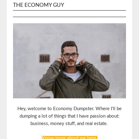
THE ECONOMY GUY
Hey, welcome to Economy Dumpster. Where I'll be
dumping a lot of things that I have passion about:
business, money stuff, and real estate.
Know more about me here.