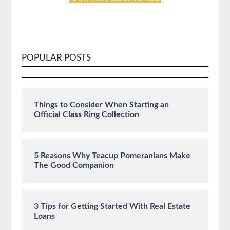
POPULAR POSTS
Things to Consider When Starting an
Official Class Ring Collection
5 Reasons Why Teacup Pomeranians Make
The Good Companion
3 Tips for Getting Started With Real Estate
Loans