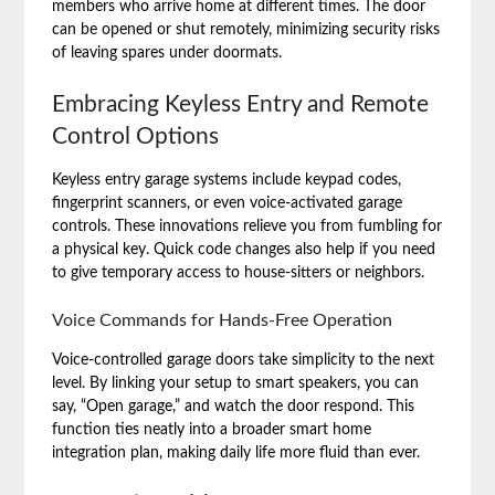
members who arrive home at different times. The door
can be opened or shut remotely, minimizing security risks
of leaving spares under doormats.
Embracing Keyless Entry and Remote
Control Options
Keyless entry garage systems include keypad codes,
fingerprint scanners, or even voice-activated garage
controls. These innovations relieve you from fumbling for
a physical key. Quick code changes also help if you need
to give temporary access to house-sitters or neighbors.
Voice Commands for Hands-Free Operation
Voice-controlled garage doors take simplicity to the next
level. By linking your setup to smart speakers, you can
say, “Open garage,” and watch the door respond. This
function ties neatly into a broader smart home
integration plan, making daily life more fluid than ever.