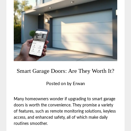
Smart Garage Doors: Are They Worth It?
Posted on
by
Erwan
Many homeowners wonder if upgrading to smart garage
doors is worth the convenience. They promise a variety
of features, such as remote monitoring solutions, keyless
access, and enhanced safety, all of which make daily
routines smoother.