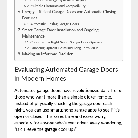
Connected Garage Systems in Action
Multiple Platforms and Compatibility
Energy-Efficient Garage Doors and Automatic Closing
Features
Automatic Closing Garage Doors
Smart Garage Door Installation and Ongoing
Maintenance
Choosing the Right Smart Garage Door Openers
Balancing Upfront Costs and Long-Term Value
Making an Informed Decision
Evaluating Automated Garage Doors
in Modern Homes
Automated garage doors have revolutionized daily life for
those who want more than a simple clicker remote.
Instead of physically checking the garage door each
night, you can use smartphone garage apps to see if it’s
open or closed. This saves time and eases worry,
especially for anyone who’s ever driven away wondering,
“Did I leave the garage door up?”