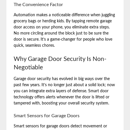
The Convenience Factor
Automation makes a noticeable difference when juggling
grocery bags or herding kids. By tapping remote garage
door access on your phone, you eliminate extra steps.
No more circling around the block just to be sure the
door is secure. It’s a game-changer for people who love
quick, seamless chores.
Why Garage Door Security Is Non-
Negotiable
Garage door security has evolved in big ways over the
past few years. It’s no longer just about a solid lock; now
you can integrate extra layers of defense. Smart door
technology offers alerts whenever the door is lifted or
tampered with, boosting your overall security system.
Smart Sensors for Garage Doors
Smart sensors for garage doors detect movement or