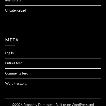
Real Estate
Uncategorized
META
Log in
Entries feed
Comments feed
WordPress.org
©2026 Economy Dumpster
| Built using WordPress and