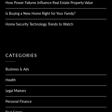
How Power Failures Influence Real Estate Property Value
Is Buying a New Home Right for Your Family?
Home Security Technology Trends to Watch
CATEGORIES
Business & Ads
Health
Legal Matters
Personal Finance