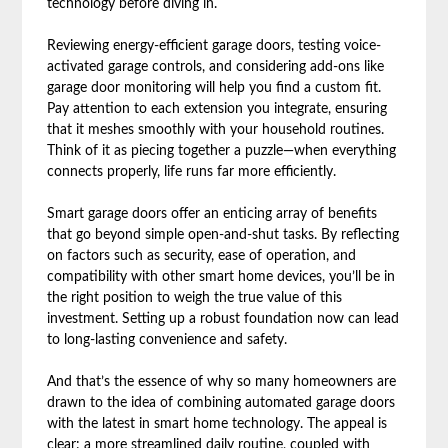
technology before diving in.
Reviewing energy-efficient garage doors, testing voice-
activated garage controls, and considering add-ons like
garage door monitoring will help you find a custom fit.
Pay attention to each extension you integrate, ensuring
that it meshes smoothly with your household routines.
Think of it as piecing together a puzzle—when everything
connects properly, life runs far more efficiently.
Smart garage doors offer an enticing array of benefits
that go beyond simple open-and-shut tasks. By reflecting
on factors such as security, ease of operation, and
compatibility with other smart home devices, you’ll be in
the right position to weigh the true value of this
investment. Setting up a robust foundation now can lead
to long-lasting convenience and safety.
And that’s the essence of why so many homeowners are
drawn to the idea of combining automated garage doors
with the latest in smart home technology. The appeal is
clear: a more streamlined daily routine, coupled with