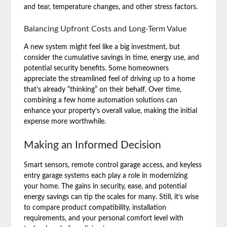
and tear, temperature changes, and other stress factors.
Balancing Upfront Costs and Long-Term Value
A new system might feel like a big investment, but
consider the cumulative savings in time, energy use, and
potential security benefits. Some homeowners
appreciate the streamlined feel of driving up to a home
that’s already “thinking” on their behalf. Over time,
combining a few home automation solutions can
enhance your property’s overall value, making the initial
expense more worthwhile.
Making an Informed Decision
Smart sensors, remote control garage access, and keyless
entry garage systems each play a role in modernizing
your home. The gains in security, ease, and potential
energy savings can tip the scales for many. Still, it’s wise
to compare product compatibility, installation
requirements, and your personal comfort level with