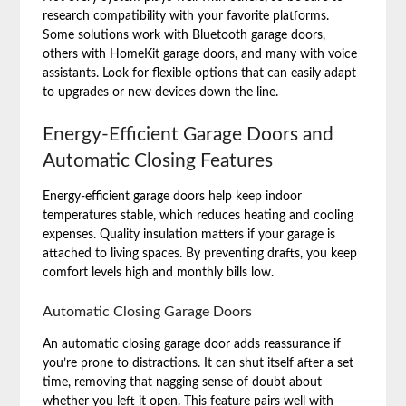
research compatibility with your favorite platforms.
Some solutions work with Bluetooth garage doors,
others with HomeKit garage doors, and many with voice
assistants. Look for flexible options that can easily adapt
to upgrades or new devices down the line.
Energy-Efficient Garage Doors and
Automatic Closing Features
Energy-efficient garage doors help keep indoor
temperatures stable, which reduces heating and cooling
expenses. Quality insulation matters if your garage is
attached to living spaces. By preventing drafts, you keep
comfort levels high and monthly bills low.
Automatic Closing Garage Doors
An automatic closing garage door adds reassurance if
you’re prone to distractions. It can shut itself after a set
time, removing that nagging sense of doubt about
whether you left it open. This feature pairs well with