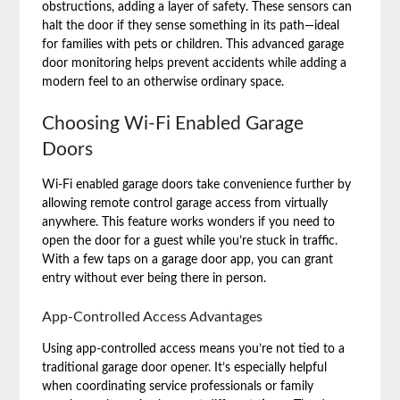
obstructions, adding a layer of safety. These sensors can
halt the door if they sense something in its path—ideal
for families with pets or children. This advanced garage
door monitoring helps prevent accidents while adding a
modern feel to an otherwise ordinary space.
Choosing Wi-Fi Enabled Garage
Doors
Wi-Fi enabled garage doors take convenience further by
allowing remote control garage access from virtually
anywhere. This feature works wonders if you need to
open the door for a guest while you’re stuck in traffic.
With a few taps on a garage door app, you can grant
entry without ever being there in person.
App-Controlled Access Advantages
Using app-controlled access means you’re not tied to a
traditional garage door opener. It’s especially helpful
when coordinating service professionals or family