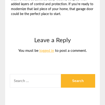
added layers of control and protection. If you’re ready to
modernize that last piece of your home, that garage door
could be the perfect place to start.
Leave a Reply
You must be
logged in
to post a comment.
SEARCH
FOR: