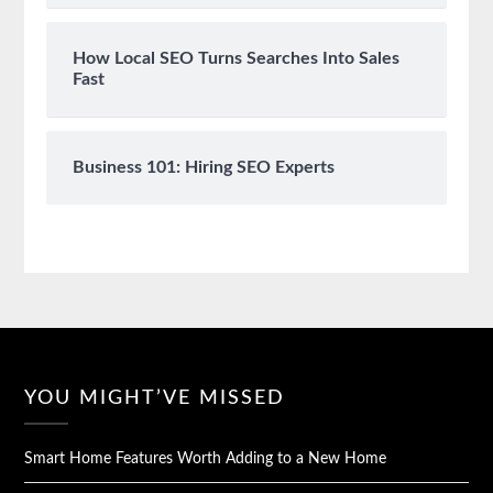
How Local SEO Turns Searches Into Sales
Fast
Business 101: Hiring SEO Experts
YOU MIGHT’VE MISSED
Smart Home Features Worth Adding to a New Home