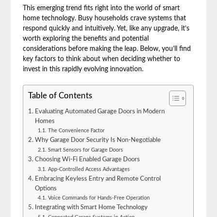
This emerging trend fits right into the world of smart
home technology. Busy households crave systems that
respond quickly and intuitively. Yet, like any upgrade, it’s
worth exploring the benefits and potential
considerations before making the leap. Below, you’ll find
key factors to think about when deciding whether to
invest in this rapidly evolving innovation.
Table of Contents
Evaluating Automated Garage Doors in Modern
Homes
The Convenience Factor
Why Garage Door Security Is Non-Negotiable
Smart Sensors for Garage Doors
Choosing Wi-Fi Enabled Garage Doors
App-Controlled Access Advantages
Embracing Keyless Entry and Remote Control
Options
Voice Commands for Hands-Free Operation
Integrating with Smart Home Technology