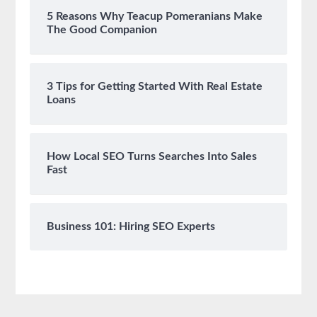
5 Reasons Why Teacup Pomeranians Make
The Good Companion
3 Tips for Getting Started With Real Estate
Loans
How Local SEO Turns Searches Into Sales
Fast
Business 101: Hiring SEO Experts