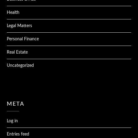
Health
Legal Matters
Personal Finance
Real Estate
Uncategorized
META
Log in
Entries feed