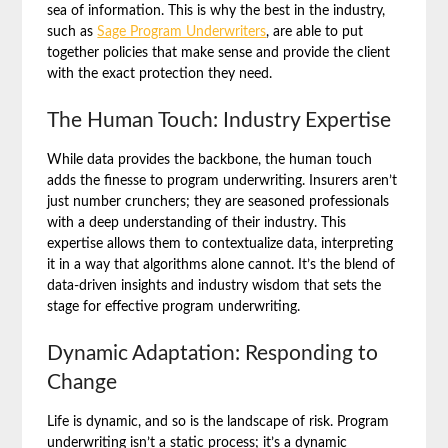
sea of information. This is why the best in the industry,
such as
Sage Program Underwriters
, are able to put
together policies that make sense and provide the client
with the exact protection they need.
The Human Touch: Industry Expertise
While data provides the backbone, the human touch
adds the finesse to program underwriting. Insurers aren’t
just number crunchers; they are seasoned professionals
with a deep understanding of their industry. This
expertise allows them to contextualize data, interpreting
it in a way that algorithms alone cannot. It’s the blend of
data-driven insights and industry wisdom that sets the
stage for effective program underwriting.
Dynamic Adaptation: Responding to
Change
Life is dynamic, and so is the landscape of risk. Program
underwriting isn’t a static process; it’s a dynamic