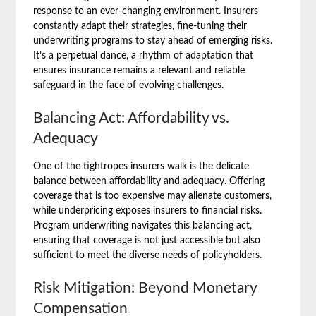
response to an ever-changing environment. Insurers
constantly adapt their strategies, fine-tuning their
underwriting programs to stay ahead of emerging risks.
It’s a perpetual dance, a rhythm of adaptation that
ensures insurance remains a relevant and reliable
safeguard in the face of evolving challenges.
Balancing Act: Affordability vs.
Adequacy
One of the tightropes insurers walk is the delicate
balance between affordability and adequacy. Offering
coverage that is too expensive may alienate customers,
while underpricing exposes insurers to financial risks.
Program underwriting navigates this balancing act,
ensuring that coverage is not just accessible but also
sufficient to meet the diverse needs of policyholders.
Risk Mitigation: Beyond Monetary
Compensation