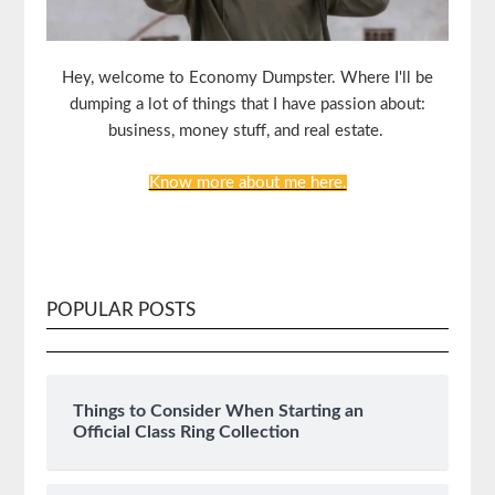
Hey, welcome to Economy Dumpster. Where I'll be
dumping a lot of things that I have passion about:
business, money stuff, and real estate.
Know more about me here.
POPULAR POSTS
Things to Consider When Starting an
Official Class Ring Collection