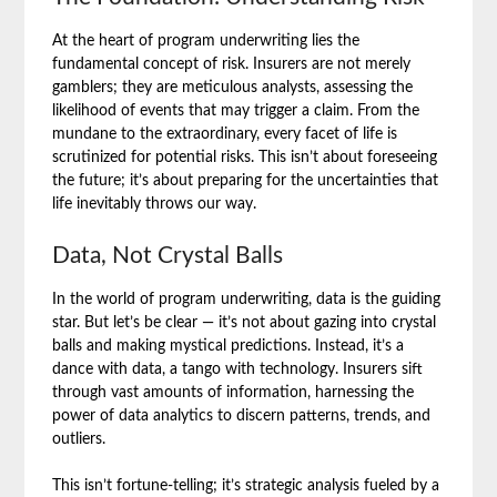
At the heart of program underwriting lies the
fundamental concept of risk. Insurers are not merely
gamblers; they are meticulous analysts, assessing the
likelihood of events that may trigger a claim. From the
mundane to the extraordinary, every facet of life is
scrutinized for potential risks. This isn’t about foreseeing
the future; it’s about preparing for the uncertainties that
life inevitably throws our way.
Data, Not Crystal Balls
In the world of program underwriting, data is the guiding
star. But let’s be clear — it’s not about gazing into crystal
balls and making mystical predictions. Instead, it’s a
dance with data, a tango with technology. Insurers sift
through vast amounts of information, harnessing the
power of data analytics to discern patterns, trends, and
outliers.
This isn’t fortune-telling; it’s strategic analysis fueled by a