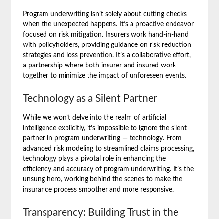
Program underwriting isn’t solely about cutting checks
when the unexpected happens. It’s a proactive endeavor
focused on risk mitigation. Insurers work hand-in-hand
with policyholders, providing guidance on risk reduction
strategies and loss prevention. It’s a collaborative effort,
a partnership where both insurer and insured work
together to minimize the impact of unforeseen events.
Technology as a Silent Partner
While we won’t delve into the realm of artificial
intelligence explicitly, it’s impossible to ignore the silent
partner in program underwriting — technology. From
advanced risk modeling to streamlined claims processing,
technology plays a pivotal role in enhancing the
efficiency and accuracy of program underwriting. It’s the
unsung hero, working behind the scenes to make the
insurance process smoother and more responsive.
Transparency: Building Trust in the