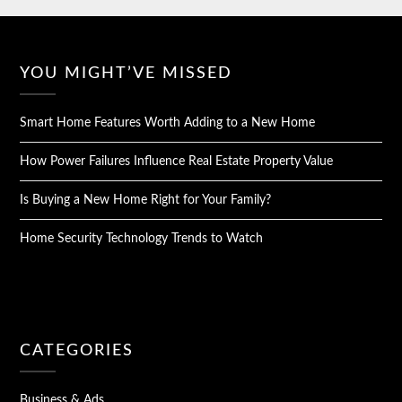
YOU MIGHT’VE MISSED
Smart Home Features Worth Adding to a New Home
How Power Failures Influence Real Estate Property Value
Is Buying a New Home Right for Your Family?
Home Security Technology Trends to Watch
CATEGORIES
Business & Ads