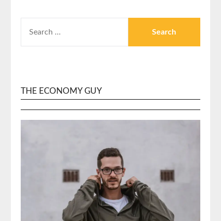
SEARCH
FOR:
THE ECONOMY GUY