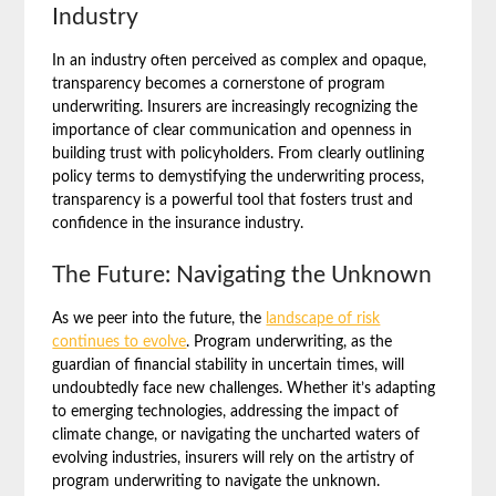
Industry
In an industry often perceived as complex and opaque,
transparency becomes a cornerstone of program
underwriting. Insurers are increasingly recognizing the
importance of clear communication and openness in
building trust with policyholders. From clearly outlining
policy terms to demystifying the underwriting process,
transparency is a powerful tool that fosters trust and
confidence in the insurance industry.
The Future: Navigating the Unknown
As we peer into the future, the
landscape of risk
continues to evolve
. Program underwriting, as the
guardian of financial stability in uncertain times, will
undoubtedly face new challenges. Whether it’s adapting
to emerging technologies, addressing the impact of
climate change, or navigating the uncharted waters of
evolving industries, insurers will rely on the artistry of
program underwriting to navigate the unknown.