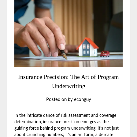
Insurance Precision: The Art of Program
Underwriting
Posted on
by
econguy
In the intricate dance of risk assessment and coverage
determination, insurance precision emerges as the
guiding force behind program underwriting. It’s not just
about crunching numbers; it’s an art form, a delicate