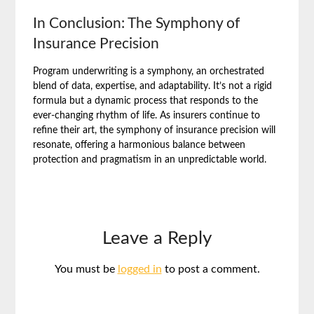
In Conclusion: The Symphony of
Insurance Precision
Program underwriting is a symphony, an orchestrated
blend of data, expertise, and adaptability. It’s not a rigid
formula but a dynamic process that responds to the
ever-changing rhythm of life. As insurers continue to
refine their art, the symphony of insurance precision will
resonate, offering a harmonious balance between
protection and pragmatism in an unpredictable world.
Leave a Reply
You must be
logged in
to post a comment.