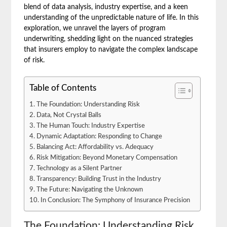
blend of data analysis, industry expertise, and a keen
understanding of the unpredictable nature of life. In this
exploration, we unravel the layers of program
underwriting, shedding light on the nuanced strategies
that insurers employ to navigate the complex landscape
of risk.
Table of Contents
The Foundation: Understanding Risk
Data, Not Crystal Balls
The Human Touch: Industry Expertise
Dynamic Adaptation: Responding to Change
Balancing Act: Affordability vs. Adequacy
Risk Mitigation: Beyond Monetary Compensation
Technology as a Silent Partner
Transparency: Building Trust in the Industry
The Future: Navigating the Unknown
In Conclusion: The Symphony of Insurance Precision
The Foundation: Understanding Risk