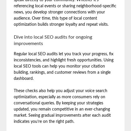
referencing local events or sharing neighborhood-specific
news, you develop stronger connections with your
audience. Over time, this type of local content
optimization builds stronger loyalty and repeat visits.
Dive into local SEO audits for ongoing
improvements
Regular local SEO audits let you track your progress, fix
inconsistencies, and highlight fresh opportunities. Using
local SEO tools can help you monitor your citation
building, rankings, and customer reviews from a single
dashboard.
These checks also help you adjust your voice search
optimization, especially as more consumers rely on
conversational queries. By keeping your strategies
updated, you remain competitive in an ever-changing
market. Seeing gradual improvements after each audit
indicates you’re on the right path.