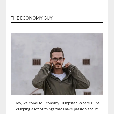
THE ECONOMY GUY
Hey, welcome to Economy Dumpster. Where I'll be
dumping a lot of things that I have passion about: