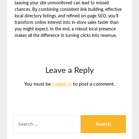
Leaving your site unmonitored can lead to missed
chances. By combining consistent link building, effective
local directory listings, and refined on-page SEO, you’ll
transform online interest into in-store sales faster than
you might expect. In the end, a robust local presence
makes all the difference in turning clicks into revenue.
Leave a Reply
You must be
logged in
to post a comment.
SEARCH
FOR: