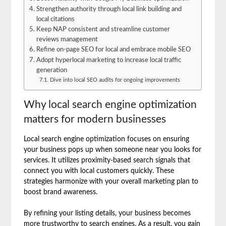
Strengthen authority through local link building and
local citations
Keep NAP consistent and streamline customer
reviews management
Refine on-page SEO for local and embrace mobile SEO
Adopt hyperlocal marketing to increase local traffic
generation
Dive into local SEO audits for ongoing improvements
Why local search engine optimization
matters for modern businesses
Local search engine optimization focuses on ensuring
your business pops up when someone near you looks for
services. It utilizes proximity-based search signals that
connect you with local customers quickly. These
strategies harmonize with your overall marketing plan to
boost brand awareness.
By refining your listing details, your business becomes
more trustworthy to search engines. As a result, you gain