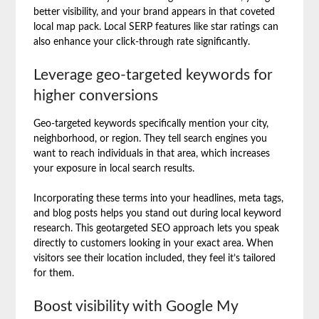
better visibility, and your brand appears in that coveted
local map pack. Local SERP features like star ratings can
also enhance your click-through rate significantly.
Leverage geo-targeted keywords for
higher conversions
Geo-targeted keywords specifically mention your city,
neighborhood, or region. They tell search engines you
want to reach individuals in that area, which increases
your exposure in local search results.
Incorporating these terms into your headlines, meta tags,
and blog posts helps you stand out during local keyword
research. This geotargeted SEO approach lets you speak
directly to customers looking in your exact area. When
visitors see their location included, they feel it’s tailored
for them.
Boost visibility with Google My