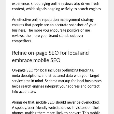
experience. Encouraging online reviews also drives fresh
content, which signals ongoing activity to search engines.
An effective online reputation management strategy
ensures that people see an accurate snapshot of your
business. The more you encourage positive online
reviews, the more your brand stands out over
competitors.
Refine on-page SEO for local and
embrace mobile SEO
On-page SEO for local includes optimizing headings,
meta descriptions, and structured data with your target
service area in mind. Schema markup for local businesses
helps search engines interpret your address and contact
info accurately.
Alongside that, mobile SEO should never be overlooked.
A speedy, user-friendly website draws in visitors on their
phones, making them more likely to convert. This mobile