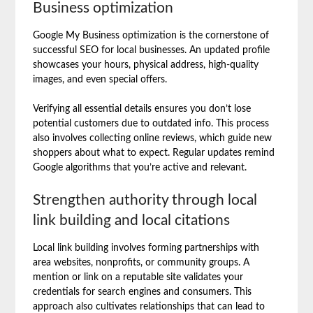
Business optimization
Google My Business optimization is the cornerstone of
successful SEO for local businesses. An updated profile
showcases your hours, physical address, high-quality
images, and even special offers.
Verifying all essential details ensures you don’t lose
potential customers due to outdated info. This process
also involves collecting online reviews, which guide new
shoppers about what to expect. Regular updates remind
Google algorithms that you’re active and relevant.
Strengthen authority through local
link building and local citations
Local link building involves forming partnerships with
area websites, nonprofits, or community groups. A
mention or link on a reputable site validates your
credentials for search engines and consumers. This
approach also cultivates relationships that can lead to