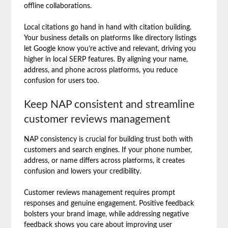
offline collaborations.
Local citations go hand in hand with citation building.
Your business details on platforms like directory listings
let Google know you’re active and relevant, driving you
higher in local SERP features. By aligning your name,
address, and phone across platforms, you reduce
confusion for users too.
Keep NAP consistent and streamline
customer reviews management
NAP consistency is crucial for building trust both with
customers and search engines. If your phone number,
address, or name differs across platforms, it creates
confusion and lowers your credibility.
Customer reviews management requires prompt
responses and genuine engagement. Positive feedback
bolsters your brand image, while addressing negative
feedback shows you care about improving user