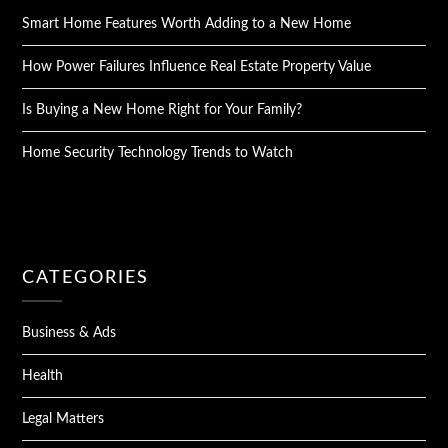
Smart Home Features Worth Adding to a New Home
How Power Failures Influence Real Estate Property Value
Is Buying a New Home Right for Your Family?
Home Security Technology Trends to Watch
CATEGORIES
Business & Ads
Health
Legal Matters