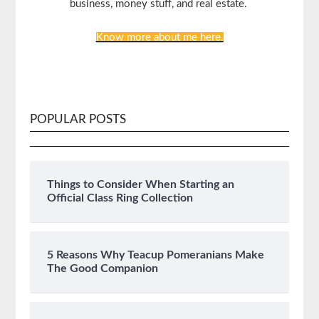
business, money stuff, and real estate.
Know more about me here.
POPULAR POSTS
Things to Consider When Starting an
Official Class Ring Collection
5 Reasons Why Teacup Pomeranians Make
The Good Companion