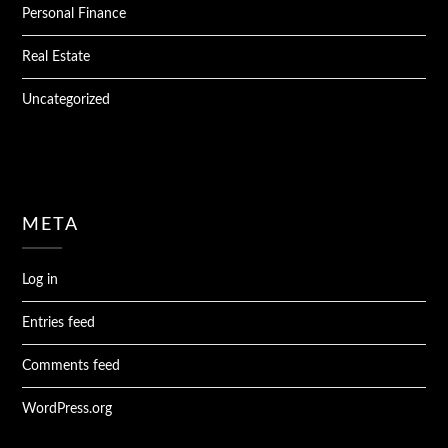
Personal Finance
Real Estate
Uncategorized
META
Log in
Entries feed
Comments feed
WordPress.org