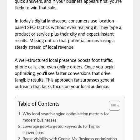
quick answers, and if your business appears first, you’re
likely to win that sale.
In today’s digital landscape, consumers use location-
based SEO tactics without even realizing it. They type a
product or service plus their city and expect instant
results. Missing out on that potential means losing a
steady stream of local revenue.
A well-structured local presence boosts foot traffic,
phone calls, and even online orders. Once you begin
optimizing, you’ll see faster conversions that drive
tangible results. This approach far surpasses general
outreach that lacks focus on your local audience.
Table of Contents
Why local search engine optimization matters for
modern businesses
Leverage geo-targeted keywords for higher
conversions
Boost visibility with Google My Business optimization