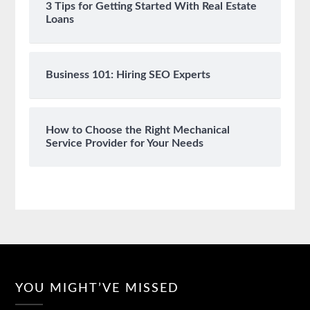
3 Tips for Getting Started With Real Estate
Loans
Business 101: Hiring SEO Experts
How to Choose the Right Mechanical
Service Provider for Your Needs
YOU MIGHT’VE MISSED