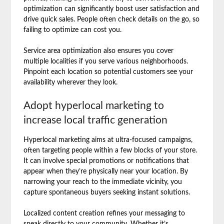
optimization can significantly boost user satisfaction and
drive quick sales. People often check details on the go, so
failing to optimize can cost you.
Service area optimization also ensures you cover
multiple localities if you serve various neighborhoods.
Pinpoint each location so potential customers see your
availability wherever they look.
Adopt hyperlocal marketing to
increase local traffic generation
Hyperlocal marketing aims at ultra-focused campaigns,
often targeting people within a few blocks of your store.
It can involve special promotions or notifications that
appear when they’re physically near your location. By
narrowing your reach to the immediate vicinity, you
capture spontaneous buyers seeking instant solutions.
Localized content creation refines your messaging to
speak directly to your community. Whether it’s