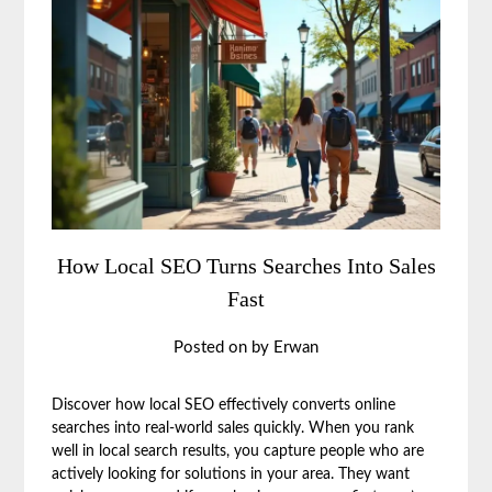
How Local SEO Turns Searches Into Sales
Fast
Posted on
by
Erwan
Discover how local SEO effectively converts online
searches into real-world sales quickly. When you rank
well in local search results, you capture people who are
actively looking for solutions in your area. They want