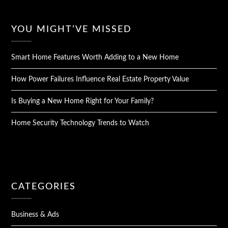
YOU MIGHT’VE MISSED
Smart Home Features Worth Adding to a New Home
How Power Failures Influence Real Estate Property Value
Is Buying a New Home Right for Your Family?
Home Security Technology Trends to Watch
CATEGORIES
Business & Ads