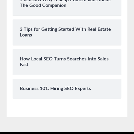
The Good Companion
3 Tips for Getting Started With Real Estate
Loans
How Local SEO Turns Searches Into Sales
Fast
Business 101: Hiring SEO Experts