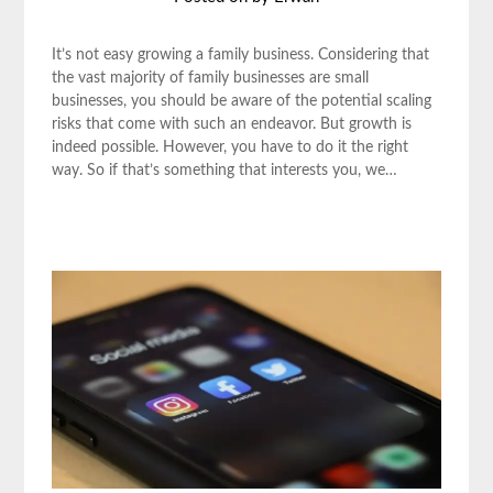
It’s not easy growing a family business. Considering that
the vast majority of family businesses are small
businesses, you should be aware of the potential scaling
risks that come with such an endeavor. But growth is
indeed possible. However, you have to do it the right
way. So if that’s something that interests you, we…