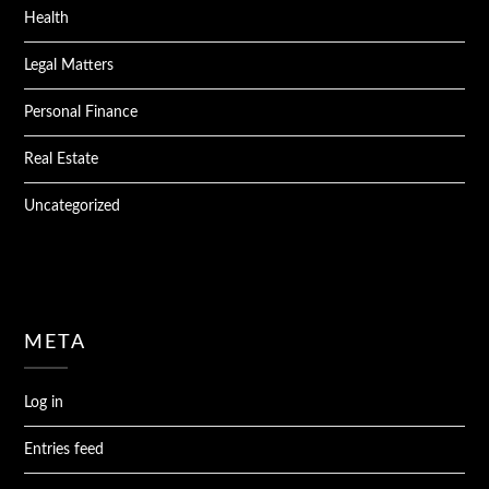
Health
Legal Matters
Personal Finance
Real Estate
Uncategorized
META
Log in
Entries feed