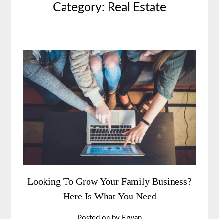
Category:
Real Estate
Looking To Grow Your Family Business?
Here Is What You Need
Posted on
by
Erwan