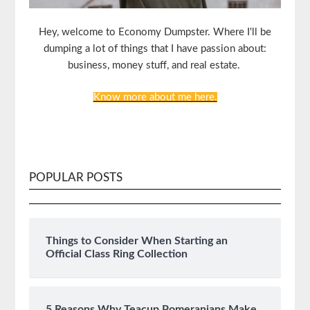
Hey, welcome to Economy Dumpster. Where I'll be
dumping a lot of things that I have passion about:
business, money stuff, and real estate.
Know more about me here.
POPULAR POSTS
Things to Consider When Starting an
Official Class Ring Collection
5 Reasons Why Teacup Pomeranians Make