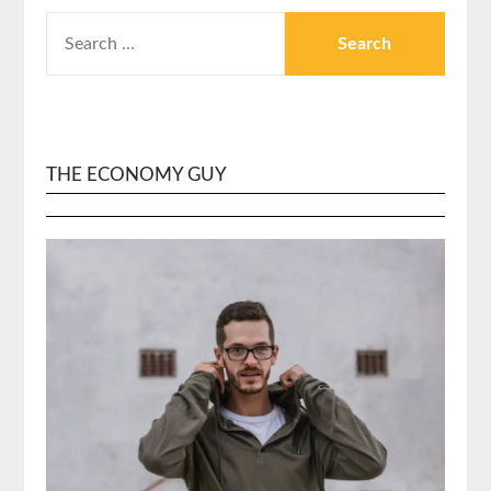
SEARCH
FOR:
THE ECONOMY GUY