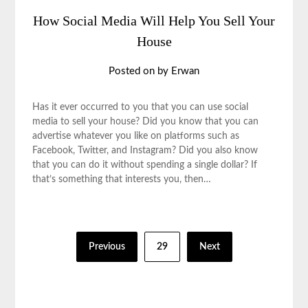
How Social Media Will Help You Sell Your
House
Posted on
by
Erwan
Has it ever occurred to you that you can use social
media to sell your house? Did you know that you can
advertise whatever you like on platforms such as
Facebook, Twitter, and Instagram? Did you also know
that you can do it without spending a single dollar? If
that’s something that interests you, then…
Posts
Previous
29
Next
pagination