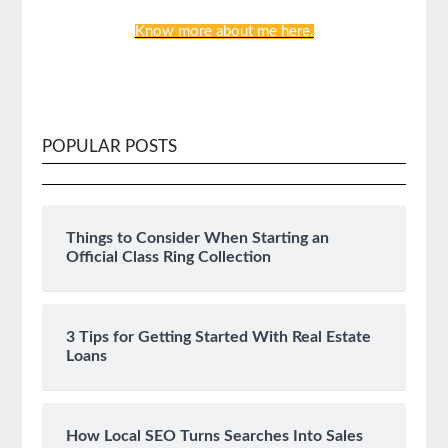
Know more about me here.
POPULAR POSTS
Things to Consider When Starting an
Official Class Ring Collection
3 Tips for Getting Started With Real Estate
Loans
How Local SEO Turns Searches Into Sales