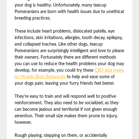
your dog is healthy. Unfortunately, many teacup
Pomeranians are born with health issues due to unethical
breeding practices.
These include heart problems, dislocated patella, eye
infections, skin irritations, allergies, tooth decay, epilepsy,
and collapsed trachea. Like other dogs, teacup
Pomeranians are surprisingly intelligent and love to please
their owners. Fortunately there are different methods
you can use to reduce the health problems your dog may
develop, for example, you could try these
CBD dog treats
by Muddy Boot Botanicals
to help and ease some of
your dogs pain; leaving your furry friends feel better.
They’re easy to train and will respond well to positive
reinforcement. They also need to be socialized, as they
can become jealous and territorial if not given enough
attention. Their small size makes them prone to injury,
however.
Rough playing, stepping on them, or accidentally