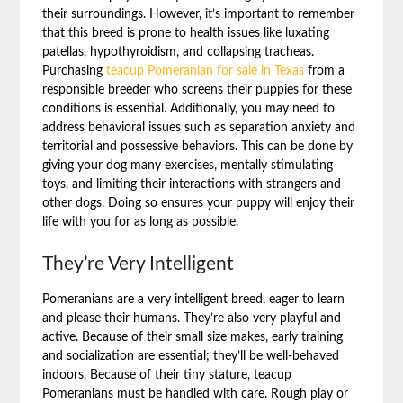
their surroundings. However, it’s important to remember
that this breed is prone to health issues like luxating
patellas, hypothyroidism, and collapsing tracheas.
Purchasing
teacup Pomeranian for sale in Texas
from a
responsible breeder who screens their puppies for these
conditions is essential. Additionally, you may need to
address behavioral issues such as separation anxiety and
territorial and possessive behaviors. This can be done by
giving your dog many exercises, mentally stimulating
toys, and limiting their interactions with strangers and
other dogs. Doing so ensures your puppy will enjoy their
life with you for as long as possible.
They’re Very Intelligent
Pomeranians are a very intelligent breed, eager to learn
and please their humans. They’re also very playful and
active. Because of their small size makes, early training
and socialization are essential; they’ll be well-behaved
indoors. Because of their tiny stature, teacup
Pomeranians must be handled with care. Rough play or