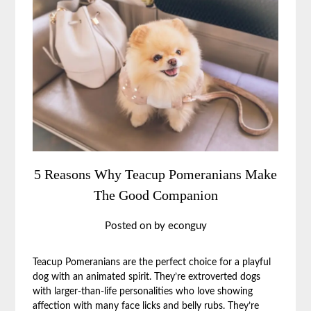
5 Reasons Why Teacup Pomeranians Make
The Good Companion
Posted on
by
econguy
Teacup Pomeranians are the perfect choice for a playful
dog with an animated spirit. They’re extroverted dogs
with larger-than-life personalities who love showing
affection with many face licks and belly rubs. They’re