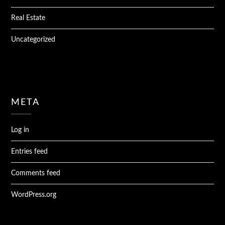
Real Estate
Uncategorized
META
Log in
Entries feed
Comments feed
WordPress.org