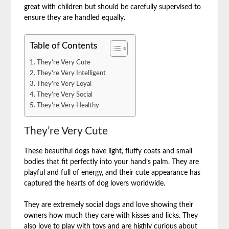
great with children but should be carefully supervised to
ensure they are handled equally.
Table of Contents
They’re Very Cute
They’re Very Intelligent
They’re Very Loyal
They’re Very Social
They’re Very Healthy
They’re Very Cute
These beautiful dogs have light, fluffy coats and small
bodies that fit perfectly into your hand’s palm. They are
playful and full of energy, and their cute appearance has
captured the hearts of dog lovers worldwide.
They are extremely social dogs and love showing their
owners how much they care with kisses and licks. They
also love to play with toys and are highly curious about