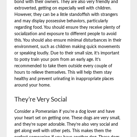
bond with their owners. They are also very friendly and
extroverted, getting on especially well with children.
However, they can be a little standoffish with strangers
and may display possessive behaviors, particularly
regarding food. You should ensure they receive plenty of
socialization and exposure to different people to avoid
this. You should also ensure minimal disturbances in their
environment, such as children making quick movements
or speaking loudly. Due to their small size, it’s important
to potty train your pom from an early age. It’s
recommended to take them outside every couple of
hours to relieve themselves. This will help them stay
healthy and prevent urinating in inappropriate places
around your home.
They’re Very Social
Consider a Pomeranian if you’re a dog lover and have
your heart set on getting one. These dogs are very small,
and they’re super adorable. They’re also very social and
get along well with other pets. This makes them the