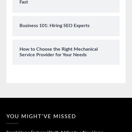
Fast
Business 101: Hiring SEO Experts
How to Choose the Right Mechanical
Service Provider for Your Needs
YOU MIGHT’VE MISSED