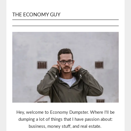
THE ECONOMY GUY
Hey, welcome to Economy Dumpster. Where I'll be
dumping a lot of things that I have passion about:
business, money stuff, and real estate.