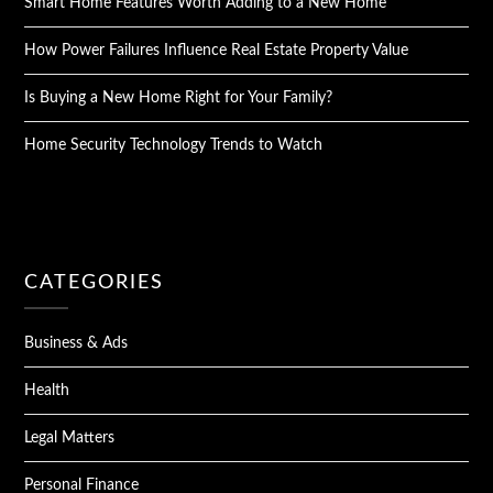
Smart Home Features Worth Adding to a New Home
How Power Failures Influence Real Estate Property Value
Is Buying a New Home Right for Your Family?
Home Security Technology Trends to Watch
CATEGORIES
Business & Ads
Health
Legal Matters
Personal Finance