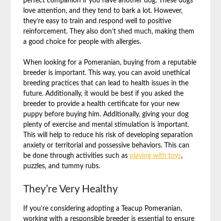
perfect companion if you have another dog. These dogs
love attention, and they tend to bark a lot. However,
they’re easy to train and respond well to positive
reinforcement. They also don’t shed much, making them
a good choice for people with allergies.
When looking for a Pomeranian, buying from a reputable
breeder is important. This way, you can avoid unethical
breeding practices that can lead to health issues in the
future. Additionally, it would be best if you asked the
breeder to provide a health certificate for your new
puppy before buying him. Additionally, giving your dog
plenty of exercise and mental stimulation is important.
This will help to reduce his risk of developing separation
anxiety or territorial and possessive behaviors. This can
be done through activities such as
playing with toys
,
puzzles, and tummy rubs.
They’re Very Healthy
If you’re considering adopting a Teacup Pomeranian,
working with a responsible breeder is essential to ensure