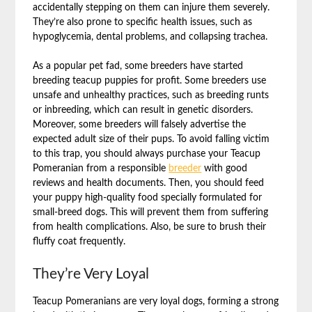
accidentally stepping on them can injure them severely.
They’re also prone to specific health issues, such as
hypoglycemia, dental problems, and collapsing trachea.
As a popular pet fad, some breeders have started
breeding teacup puppies for profit. Some breeders use
unsafe and unhealthy practices, such as breeding runts
or inbreeding, which can result in genetic disorders.
Moreover, some breeders will falsely advertise the
expected adult size of their pups. To avoid falling victim
to this trap, you should always purchase your Teacup
Pomeranian from a responsible
breeder
with good
reviews and health documents. Then, you should feed
your puppy high-quality food specially formulated for
small-breed dogs. This will prevent them from suffering
from health complications. Also, be sure to brush their
fluffy coat frequently.
They’re Very Loyal
Teacup Pomeranians are very loyal dogs, forming a strong