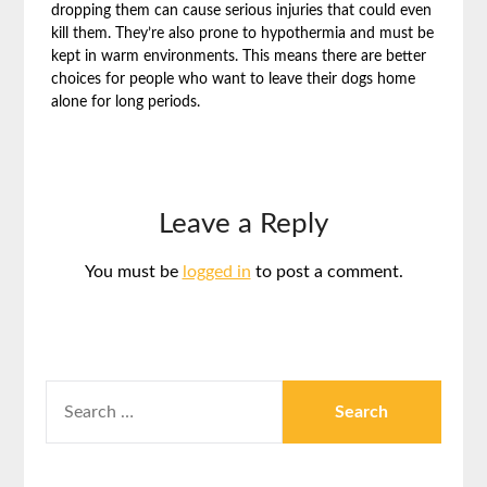
dropping them can cause serious injuries that could even
kill them. They’re also prone to hypothermia and must be
kept in warm environments. This means there are better
choices for people who want to leave their dogs home
alone for long periods.
Leave a Reply
You must be
logged in
to post a comment.
SEARCH
FOR: